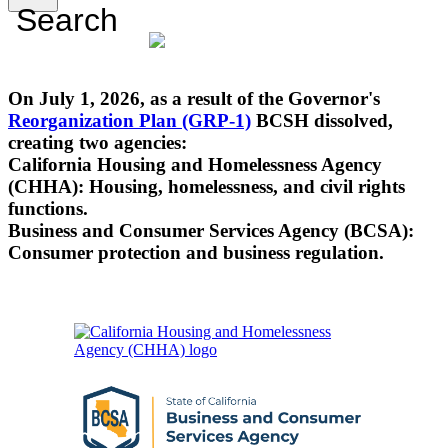
Search
On July 1, 2026, as a result of the Governor's
Reorganization Plan (GRP-1)
BCSH dissolved,
creating two agencies:
California Housing and Homelessness Agency
(CHHA): Housing, homelessness, and civil rights
functions.
Business and Consumer Services Agency (BCSA):
Consumer protection and business regulation.