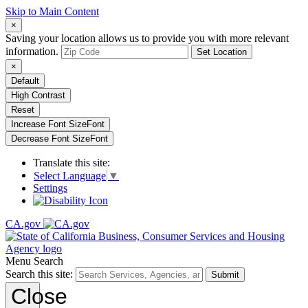
Skip to Main Content
×
Saving your location allows us to provide you with more relevant
information.
Set Location
×
Default
High Contrast
Reset
Increase Font Size
Font
Decrease Font Size
Font
Translate this site:
Select Language
▼
Settings
CA.gov
Menu
Search
Search this site:
Submit
Close